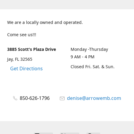
We are a locally owned and operated.
Come see us!!!
3885 Scott's Plaza Drive
Monday -Thursday
9 AM - 4 PM
Jay, FL 32565
Closed Fri. Sat. & Sun.
Get Directions
850-626-1796
denise@arrowemb.com