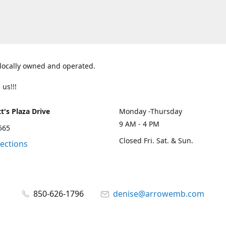
 locally owned and operated.
 us!!!
t's Plaza Drive
Monday -Thursday
9 AM - 4 PM
2565
Closed Fri. Sat. & Sun.
rections
850-626-1796
denise@arrowemb.com