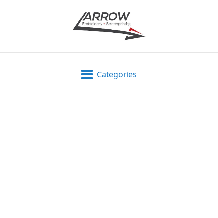
Categories