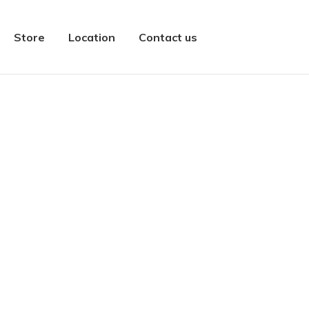
Store
Location
Contact us