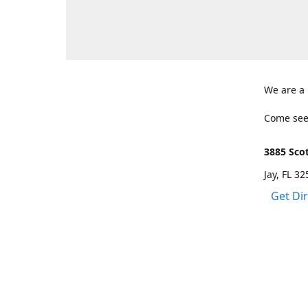
We are a
Come see
3885 Scot
Jay, FL 3
Get Di