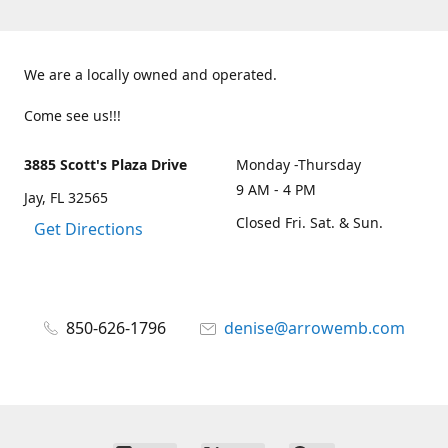
We are a locally owned and operated.
Come see us!!!
3885 Scott's Plaza Drive
Monday -Thursday
9 AM - 4 PM
Jay, FL 32565
Closed Fri. Sat. & Sun.
Get Directions
850-626-1796
denise@arrowemb.com