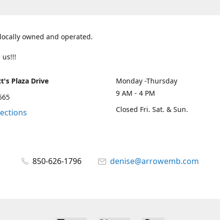
 locally owned and operated.
 us!!!
t's Plaza Drive
Monday -Thursday
9 AM - 4 PM
2565
Closed Fri. Sat. & Sun.
rections
850-626-1796
denise@arrowemb.com