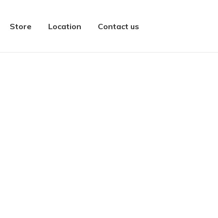
Store
Location
Contact us