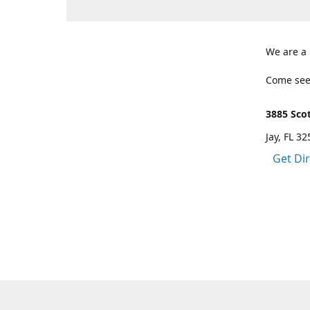
We are a
Come see
3885 Scot
Jay, FL 3
Get Di