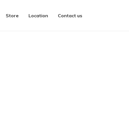
Store
Location
Contact us