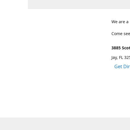
We are a
Come see
3885 Scot
Jay, FL 3
Get Di