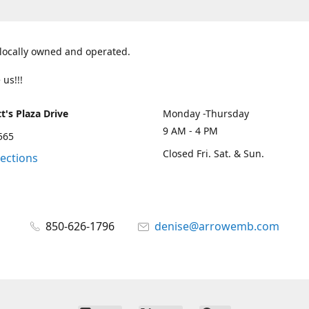
 locally owned and operated.
 us!!!
t's Plaza Drive
Monday -Thursday
9 AM - 4 PM
2565
Closed Fri. Sat. & Sun.
rections
850-626-1796
denise@arrowemb.com