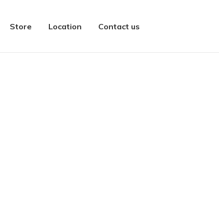
Store
Location
Contact us