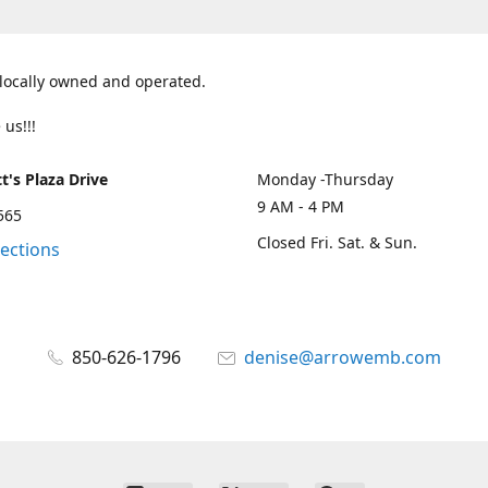
 locally owned and operated.
 us!!!
t's Plaza Drive
Monday -Thursday
9 AM - 4 PM
2565
Closed Fri. Sat. & Sun.
rections
850-626-1796
denise@arrowemb.com