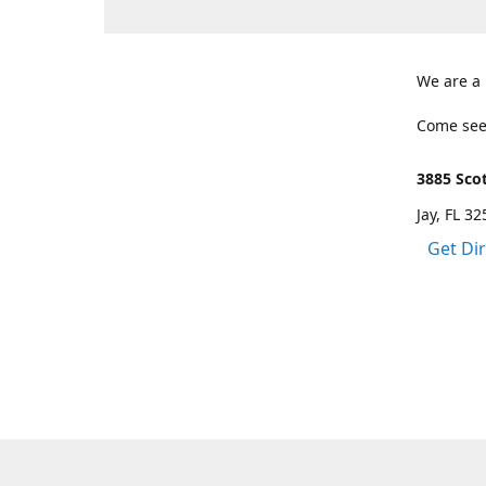
We are a
Come see
3885 Scot
Jay, FL 3
Get Di