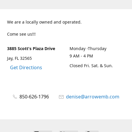
We are a locally owned and operated.
Come see us!!!
3885 Scott's Plaza Drive
Monday -Thursday
9 AM - 4 PM
Jay, FL 32565
Closed Fri. Sat. & Sun.
Get Directions
850-626-1796
denise@arrowemb.com