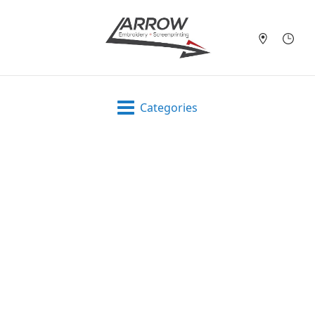
Categories