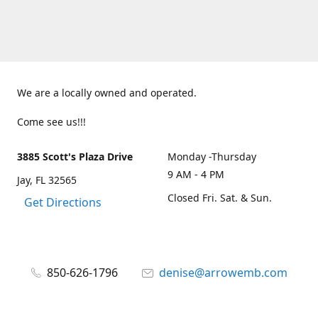
We are a locally owned and operated.
Come see us!!!
3885 Scott's Plaza Drive
Monday -Thursday
9 AM - 4 PM
Jay, FL 32565
Closed Fri. Sat. & Sun.
Get Directions
850-626-1796
denise@arrowemb.com