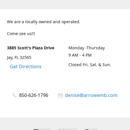
We are a locally owned and operated.
Come see us!!!
3885 Scott's Plaza Drive
Monday -Thursday
9 AM - 4 PM
Jay, FL 32565
Closed Fri. Sat. & Sun.
Get Directions
850-626-1796
denise@arrowemb.com