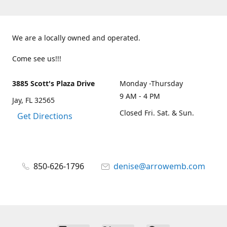
We are a locally owned and operated.
Come see us!!!
3885 Scott's Plaza Drive
Monday -Thursday
9 AM - 4 PM
Jay, FL 32565
Closed Fri. Sat. & Sun.
Get Directions
850-626-1796
denise@arrowemb.com