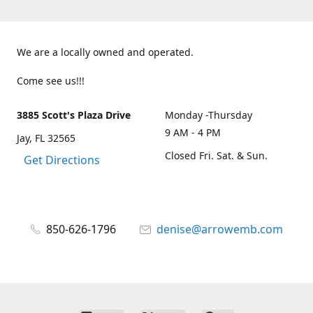
We are a locally owned and operated.
Come see us!!!
3885 Scott's Plaza Drive
Monday -Thursday
9 AM - 4 PM
Jay, FL 32565
Closed Fri. Sat. & Sun.
Get Directions
850-626-1796
denise@arrowemb.com