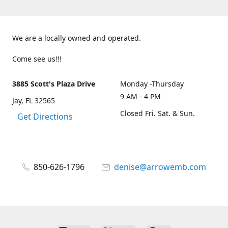
We are a locally owned and operated.
Come see us!!!
3885 Scott's Plaza Drive
Monday -Thursday
9 AM - 4 PM
Jay, FL 32565
Closed Fri. Sat. & Sun.
Get Directions
850-626-1796
denise@arrowemb.com