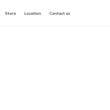
Store
Location
Contact us