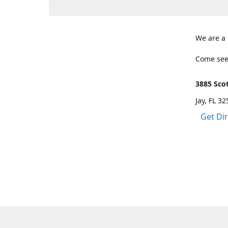
We are a
Come see
3885 Scot
Jay, FL 3
Get Di