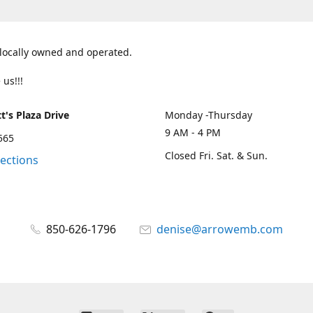
 locally owned and operated.
 us!!!
t's Plaza Drive
Monday -Thursday
9 AM - 4 PM
2565
Closed Fri. Sat. & Sun.
rections
850-626-1796
denise@arrowemb.com