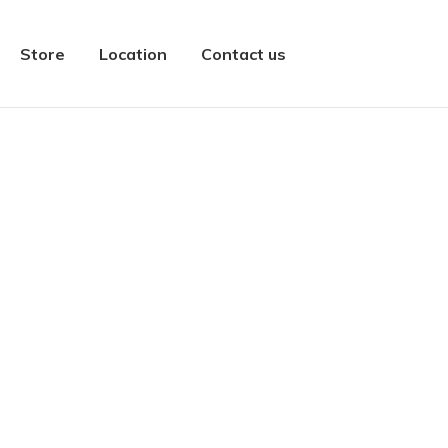
Store
Location
Contact us