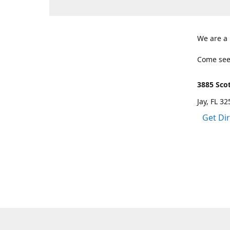
We are a
Come see
3885 Scot
Jay, FL 3
Get Di