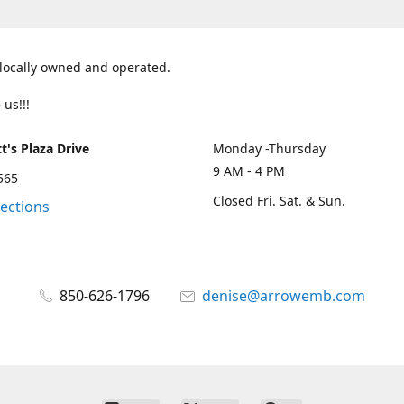
 locally owned and operated.
 us!!!
t's Plaza Drive
Monday -Thursday
9 AM - 4 PM
2565
Closed Fri. Sat. & Sun.
rections
850-626-1796
denise@arrowemb.com