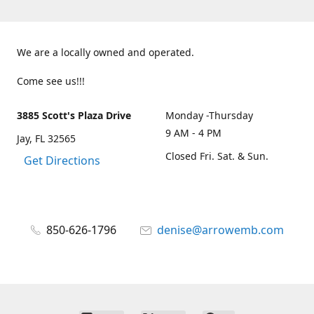
We are a locally owned and operated.
Come see us!!!
3885 Scott's Plaza Drive
Monday -Thursday
9 AM - 4 PM
Jay, FL 32565
Closed Fri. Sat. & Sun.
Get Directions
850-626-1796
denise@arrowemb.com