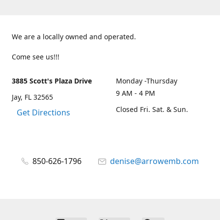
We are a locally owned and operated.
Come see us!!!
3885 Scott's Plaza Drive
Monday -Thursday
9 AM - 4 PM
Jay, FL 32565
Closed Fri. Sat. & Sun.
Get Directions
850-626-1796
denise@arrowemb.com