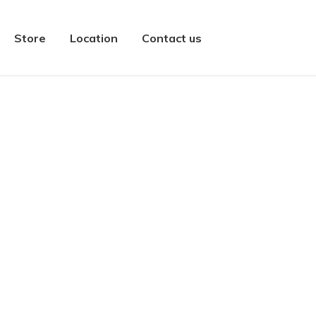
Store
Location
Contact us