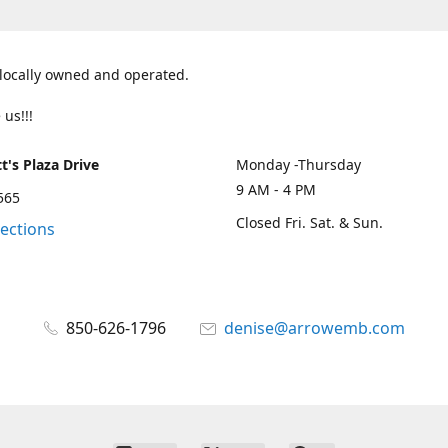
 locally owned and operated.
 us!!!
t's Plaza Drive
Monday -Thursday
9 AM - 4 PM
2565
Closed Fri. Sat. & Sun.
rections
850-626-1796
denise@arrowemb.com