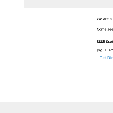
We are a
Come see
3885 Scot
Jay, FL 3
Get Di