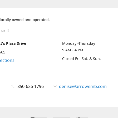
 locally owned and operated.
 us!!!
t's Plaza Drive
Monday -Thursday
9 AM - 4 PM
2565
Closed Fri. Sat. & Sun.
rections
850-626-1796
denise@arrowemb.com