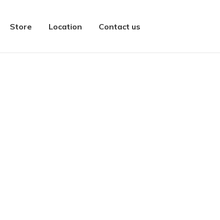
Store
Location
Contact us