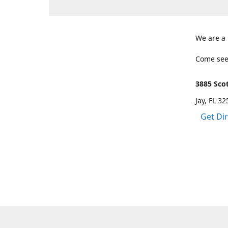
We are a
Come see
3885 Scot
Jay, FL 3
Get Di