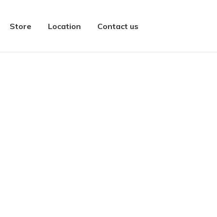
Store
Location
Contact us