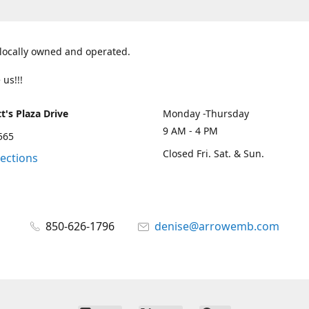
 locally owned and operated.
 us!!!
t's Plaza Drive
Monday -Thursday
9 AM - 4 PM
2565
Closed Fri. Sat. & Sun.
rections
850-626-1796
denise@arrowemb.com