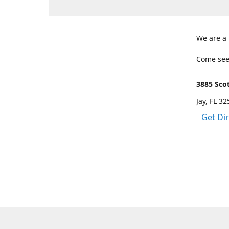
We are a
Come see
3885 Scot
Jay, FL 3
Get Di