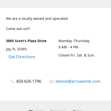
We are a locally owned and operated.
Come see us!!!
3885 Scott's Plaza Drive
Monday -Thursday
9 AM - 4 PM
Jay, FL 32565
Closed Fri. Sat. & Sun.
Get Directions
850-626-1796
denise@arrowemb.com