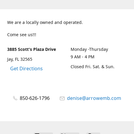
We are a locally owned and operated.
Come see us!!!
3885 Scott's Plaza Drive
Monday -Thursday
9 AM - 4 PM
Jay, FL 32565
Closed Fri. Sat. & Sun.
Get Directions
850-626-1796
denise@arrowemb.com