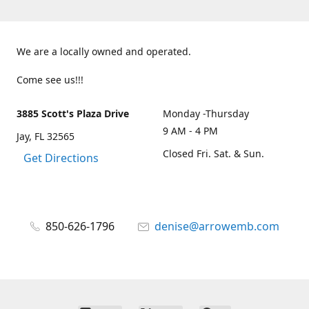
We are a locally owned and operated.
Come see us!!!
3885 Scott's Plaza Drive
Monday -Thursday
9 AM - 4 PM
Jay, FL 32565
Closed Fri. Sat. & Sun.
Get Directions
850-626-1796
denise@arrowemb.com