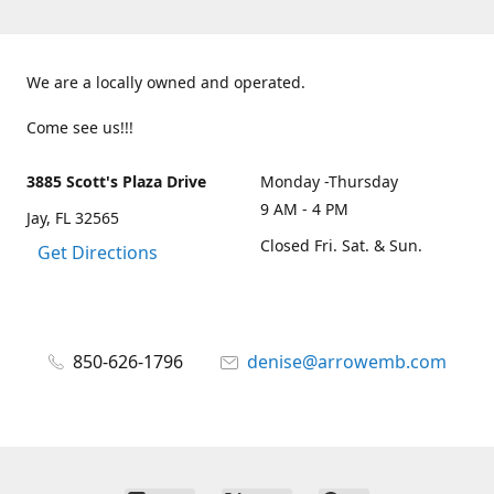
We are a locally owned and operated.
Come see us!!!
3885 Scott's Plaza Drive
Monday -Thursday
9 AM - 4 PM
Jay, FL 32565
Closed Fri. Sat. & Sun.
Get Directions
850-626-1796
denise@arrowemb.com