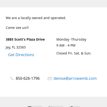
We are a locally owned and operated.
Come see us!!!
3885 Scott's Plaza Drive
Monday -Thursday
9 AM - 4 PM
Jay, FL 32565
Closed Fri. Sat. & Sun.
Get Directions
850-626-1796
denise@arrowemb.com